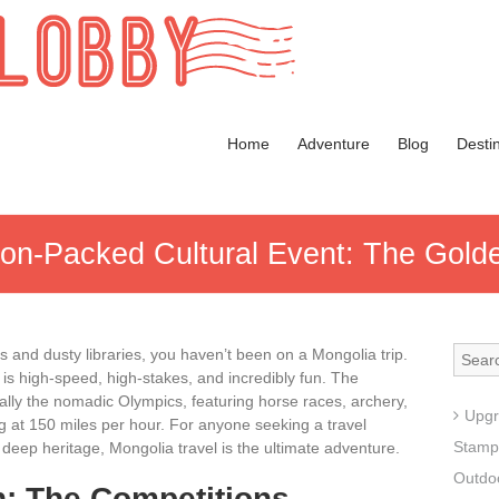
Home
Adventure
Blog
Desti
ion-Packed Cultural Event: The Golde
ms and dusty libraries, you haven’t been on a Mongolia
trip.
e is high-speed, high-stakes, and incredibly fun. The
ally the nomadic Olympics, featuring horse races, archery,
Upgr
ng at 150 miles per hour. For anyone seeking a travel
Stamp
deep heritage, Mongolia travel is the ultimate adventure.
Outdoo
n: The Competitions