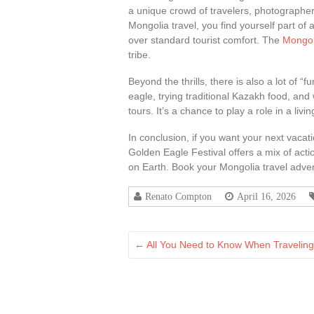
a unique crowd of travelers, photographer
Mongolia travel, you find yourself part of
over standard tourist comfort. The
Mongoli
tribe.
Beyond the thrills, there is also a lot of “
eagle, trying traditional Kazakh food, and 
tours. It’s a chance to play a role in a livi
In conclusion, if you want your next vacat
Golden Eagle Festival offers a mix of actio
on Earth. Book your Mongolia travel advent
Renato Compton
April 16, 2026
←
All You Need to Know When Travelin