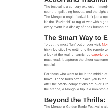
The festival is a sensory explosion. Imagi
sound of galloping hooves, and the sight 
The Mongolia eagle festival isn’t just a spe
it’s the “Buzkashi” (a tug-of-war with a go
every event is a display of peak human a
The Smart Way to E
To get the most “fun” out of your visit,
Mon
tricky logistics like getting to the remote
a look at the real, unvarnished
experience
must-read. It captures the sheer excitem
special.
For those who want to be in the middle of
move. These tours often place you in the
after the official competitions are over.
the steppe, a Mongolia trip is a non-stop ad
Beyond the Thrills
The Mongolia Golden Eagle Festival is als