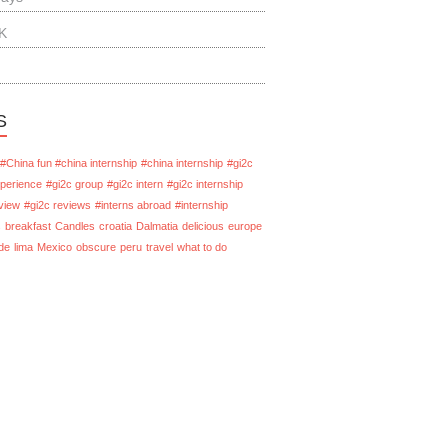
K
S
#China fun #china internship
#china internship
#gi2c
xperience
#gi2c group
#gi2c intern
#gi2c internship
view
#gi2c reviews
#interns abroad
#internship
s
breakfast
Candles
croatia
Dalmatia
delicious
europe
de
lima
Mexico
obscure
peru
travel
what to do