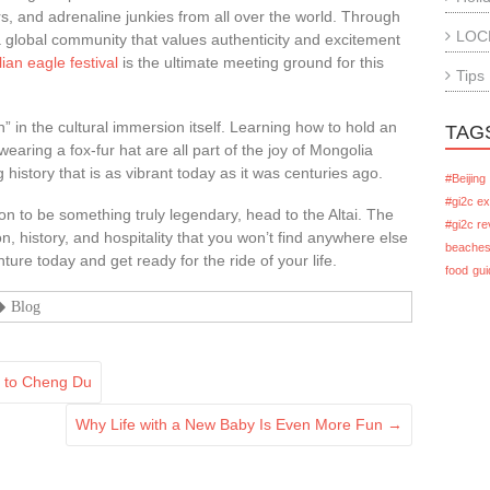
s, and adrenaline junkies from all over the world. Through
LOC
 a global community that values authenticity and excitement
an eagle festival
is the ultimate meeting ground for this
Tips
fun” in the cultural immersion itself. Learning how to hold an
TAG
wearing a fox-fur hat are all part of the joy of Mongolia
ng history that is as vibrant today as it was centuries ago.
#Beijing
#gi2c e
ion to be something truly legendary, head to the Altai. The
#gi2c re
n, history, and hospitality that you won’t find anywhere else
beache
ure today and get ready for the ride of your life.
food
gui
Blog
g to Cheng Du
Why Life with a New Baby Is Even More Fun
→