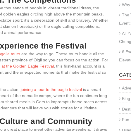
Why 
ne thousands of people in vibrant traditional dress, the
of golden eagles circling high above the mountain peaks.
The 
ctator sport; it’s a celebration of skill and bravery. Whether
Event:
at skin on horseback) or the eagle calling competitions,
nd animal performance.
All 
Cheng
xperience the Festival
6 Ex
golia tours
are the way to go. These tours handle all the
 western province of Olgii so you can focus on the action. For
Elevat
 at the Golden Eagle Festival
, this first-hand account is a
ent and the unexpected moments that make the festival so
CAT
Adve
 the action,
joining a tour to the eagle festival
is a smart
 heart of the nomadic camps, where the fun continues long
Blog
 From shared meals in Gers to impromptu horse races across
venture that will leave you with stories for a lifetime.
Dest
: Culture and Community
Fun
o a great place to meet other adventure-seekers. It draws
Holi