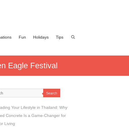
nations
Fun
Holidays
Tips
n Eagle Festival
Search
ading Your Lifestyle in Thailand: Why
ed Concrete Is a Game-Changer for
r Living