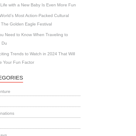
Life with a New Baby Is Even More Fun
World’s Most Action-Packed Cultural
 The Golden Eagle Festival
You Need to Know When Traveling to
 Du
citing Trends to Watch in 2024 That Will
e Your Fun Factor
EGORIES
nture
inations
days