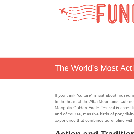
Skip
to
Fun
content
Lobby
The World’s Most Act
If you think “culture” is just about museu
In the heart of the Altai Mountains, cultur
Mongolia Golden Eagle Festival is essenti
and of course, massive birds of prey divi
experience that combines adrenaline with 
Action and Traditio