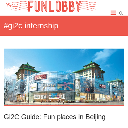
Skip
Fun
to
content
Lobby
#gi2c internship
Gi2C Guide: Fun places in Beijing