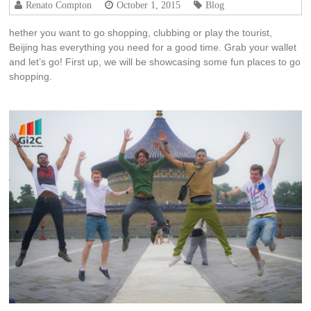
Renato Compton
October 1, 2015
Blog
hether you want to go shopping, clubbing or play the tourist,
Beijing has everything you need for a good time. Grab your wallet
and let’s go! First up, we will be showcasing some fun places to go
shopping.