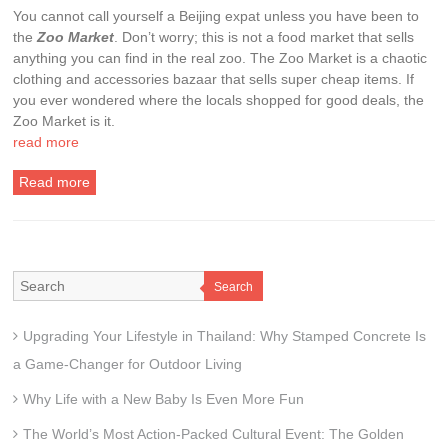
You cannot call yourself a Beijing expat unless you have been to
the
Zoo Market
. Don’t worry; this is not a food market that sells
anything you can find in the real zoo. The Zoo Market is a chaotic
clothing and accessories bazaar that sells super cheap items. If
you ever wondered where the locals shopped for good deals, the
Zoo Market is it.
read more
Read more
Search
Upgrading Your Lifestyle in Thailand: Why Stamped Concrete Is
a Game-Changer for Outdoor Living
Why Life with a New Baby Is Even More Fun
The World’s Most Action-Packed Cultural Event: The Golden