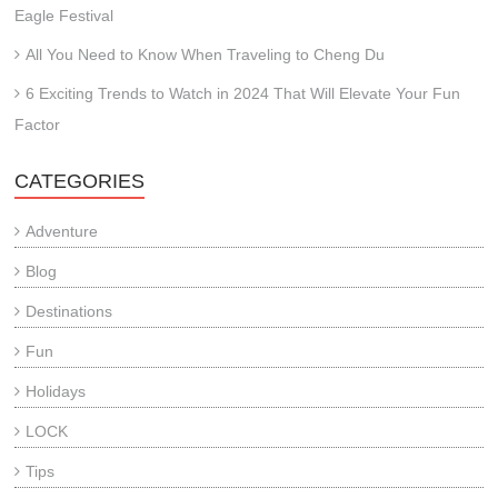
Eagle Festival
All You Need to Know When Traveling to Cheng Du
6 Exciting Trends to Watch in 2024 That Will Elevate Your Fun
Factor
CATEGORIES
Adventure
Blog
Destinations
Fun
Holidays
LOCK
Tips