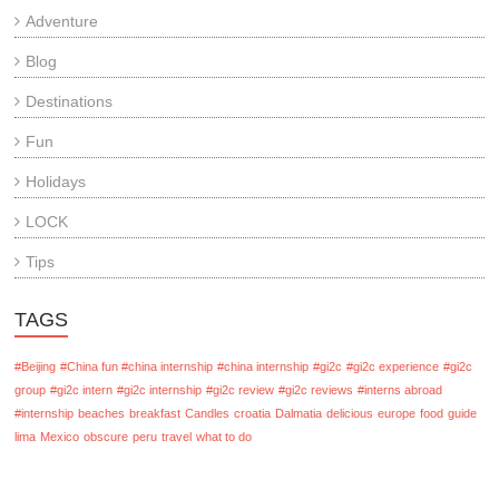
Adventure
Blog
Destinations
Fun
Holidays
LOCK
Tips
TAGS
#Beijing
#China fun #china internship
#china internship
#gi2c
#gi2c experience
#gi2c
group
#gi2c intern
#gi2c internship
#gi2c review
#gi2c reviews
#interns abroad
#internship
beaches
breakfast
Candles
croatia
Dalmatia
delicious
europe
food
guide
lima
Mexico
obscure
peru
travel
what to do