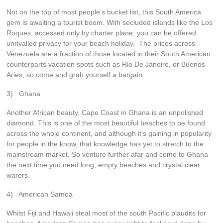
Not on the top of most people’s bucket list, this South America
gem is awaiting a tourist boom. With secluded islands like the Los
Roques, accessed only by charter plane, you can be offered
unrivalled privacy for your beach holiday. The prices across
Venezuela are a fraction of those located in their South American
counterparts vacation spots such as Rio De Janeiro, or Buenos
Aries, so come and grab yourself a bargain.
3) Ghana
Another African beauty, Cape Coast in Ghana is an unpolished
diamond. This is one of the most beautiful beaches to be found
across the whole continent, and although it’s gaining in popularity
for people in the know, that knowledge has yet to stretch to the
mainstream market. So venture further afar and come to Ghana
the next time you need long, empty beaches and crystal clear
warers.
4) American Samoa
Whilst Fiji and Hawaii steal most of the south Pacific plaudits for