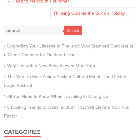
←
Head to Mexico this summer
Thinking Outside the Box on Holiday
→
Search
Upgrading Your Lifestyle in Thailand: Why Stamped Concrete Is
a Game-Changer for Outdoor Living
Why Life with a New Baby Is Even More Fun
The World’s Most Action-Packed Cultural Event: The Golden
Eagle Festival
All You Need to Know When Traveling to Cheng Du
6 Exciting Trends to Watch in 2024 That Will Elevate Your Fun
Factor
CATEGORIES