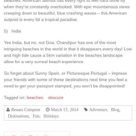
beaches, American Samoa has every right to feel hard done by
when they’re constantly overlooked. With epic mountainous views
creeping down to beautiful, blue crashing waves – this American
outpost is every bit a tropical paradise.
5) India
Yes India, but no, not Goa. Chandipur has one of the most
intriguing beaches in the world in that it disappears every day! Low
and high tide cause a 5km variation in the beaches landscape
allow for a very surreal beach experience.
So forget about Sunny Spain, or Picturesque Portugal – impress
your friends with some of these destinations next time you feel a
need to get your passport stamped, you won’t be disappointed!
Tagged on:
beaches
obscure
Renato Compton
March 13, 2014
Adventure
,
Blog
,
Destinations
,
Fun
,
Holidays