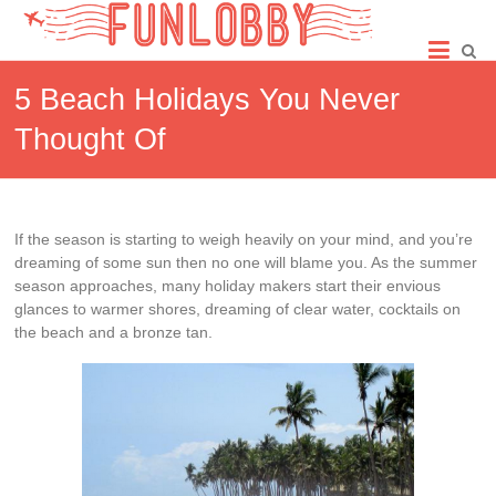
Skip
Fun
to
content
Lobby
5 Beach Holidays You Never
Thought Of
If the season is starting to weigh heavily on your mind, and you’re
dreaming of some sun then no one will blame you. As the summer
season approaches, many holiday makers start their envious
glances to warmer shores, dreaming of clear water, cocktails on
the beach and a bronze tan.