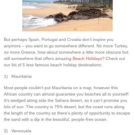
But perhaps Spain, Portugal and Croatia don’t inspire you
anymore – you want to go somewhere different. No more Turkey,
no more Greece, how about somewhere a little more obscure but
still somewhere that offers amazing
Beach Holidays
? Check out
our list of 5 less famous beach holiday destinations:
1) Mauritania
Most people couldn’t put Mauritania on a map, however this
African country can almost guarantee you beaches all to yourself!
It’s wedged along side the Sahara desert, so it can’t promise you
lots of sun. The country is 75% desert, but the coast runs along
the length of the country so there’s plenty of opportunity to escape
the sand with a dip in the beautiful, people-free ocean.
2) Venezuela