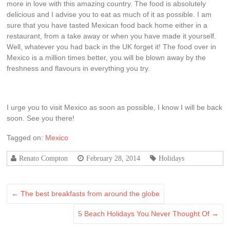
more in love with this amazing country. The food is absolutely
delicious and I advise you to eat as much of it as possible. I am
sure that you have tasted Mexican food back home either in a
restaurant, from a take away or when you have made it yourself.
Well, whatever you had back in the UK forget it! The food over in
Mexico is a million times better, you will be blown away by the
freshness and flavours in everything you try.
I urge you to visit Mexico as soon as possible, I know I will be back
soon. See you there!
Tagged on:
Mexico
Renato Compton
February 28, 2014
Holidays
←
The best breakfasts from around the globe
5 Beach Holidays You Never Thought Of
→