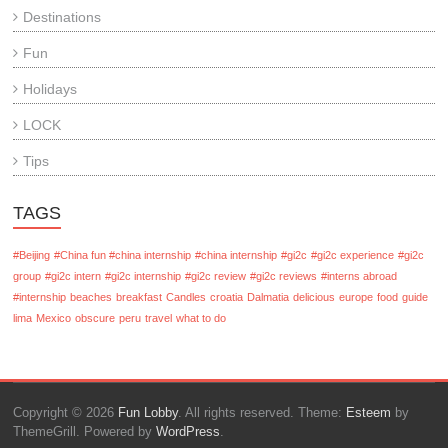
Destinations
Fun
Holidays
LOCK
Tips
TAGS
#Beijing
#China fun #china internship
#china internship
#gi2c
#gi2c experience
#gi2c
group
#gi2c intern
#gi2c internship
#gi2c review
#gi2c reviews
#interns abroad
#internship
beaches
breakfast
Candles
croatia
Dalmatia
delicious
europe
food
guide
lima
Mexico
obscure
peru
travel
what to do
Copyright © 2026
Fun Lobby
. All rights reserved. Theme:
Esteem
by
ThemeGrill. Powered by
WordPress
.