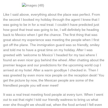
Like I said above, everything about the place was perfect. From
the second I booked my holiday through the agent I knew that I
was going to be in for a real treat. I couldn’t have predicted just
how good that treat was going to be, I will definitely be heading
back to Mexico when I get the chance. The first thing that was
great about my experience was meeting the people when I first
got off the plane. The immigration guard was so friendly, smiley
and told me to have a great time on my holiday. After I was
greeted with ‘welcome to Mexico’ I headed for my taxi where I
found an even nicer guy behind the wheel. After chatting about the
premier league and our predictions for the upcoming world cup I
arrived at my hotel. After a warm goodbye I checked in. Then I
was greeted by even more nice people on the reception desk! You
get the picture by now, the Mexican people are some of the
friendliest people you will ever meet!
It was a real treat meeting food people at every turn. When I went
out to eat that night I told our friendly waitress to bring us what
ever she thought we should eat, when the food arrived I fell even