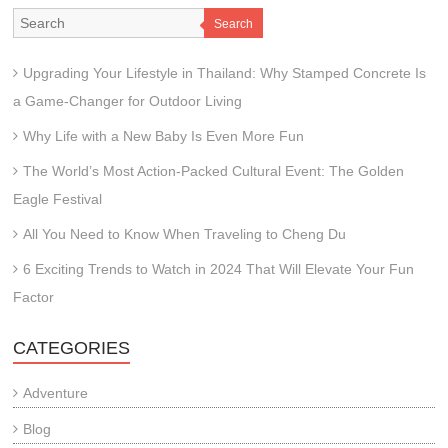
Search
Upgrading Your Lifestyle in Thailand: Why Stamped Concrete Is
a Game-Changer for Outdoor Living
Why Life with a New Baby Is Even More Fun
The World’s Most Action-Packed Cultural Event: The Golden
Eagle Festival
All You Need to Know When Traveling to Cheng Du
6 Exciting Trends to Watch in 2024 That Will Elevate Your Fun
Factor
CATEGORIES
Adventure
Blog