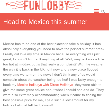
Skip
Fun
to
content
Lobby
Head to Mexico this summer
Mexico has to be one of the best places to take a holiday, it has
absolutely everything you need to have the perfect summer break.
I really did love my time in Mexico because everything was just
great, I couldn’t find fault anything at all. Well, maybe it was a little
too hot at midday, but is that really a complaint? With the weather
the way it is back in the UK right now and a new place flooded
every time we turn on the news I don’t think any of us would
complain about the weather being too hot! I was lucky enough to
book my
Mexico holidays with Direct Holidays
, they were able to
give me some great advice about what I should see and do. They
were also extremely accommodating when it came to finding the
best possible price for me, I paid such a low amount for my
holiday I almost felt bad, almost!