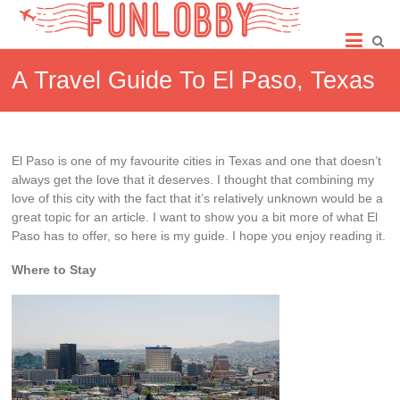
Skip
Fun
to
content
Lobby
A Travel Guide To El Paso, Texas
El Paso is one of my favourite cities in Texas and one that doesn’t
always get the love that it deserves. I thought that combining my
love of this city with the fact that it’s relatively unknown would be a
great topic for an article. I want to show you a bit more of what El
Paso has to offer, so here is my guide. I hope you enjoy reading it.
Where to Stay