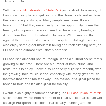
Things to Do
With the
Franklin Mountains State Park
just a short drive away, El
Paso is a great place to get out onto the desert trails and explore
the fascinating landscape. Many people see desert flora and
fauna on TV, but they never really get the opportunity to see the
beauty of it in person. You can see the classic cacti, lizards, and
desert flora that are abundant in the area. When you see this
against the red earth, it makes for a very beautiful sight. You can
also enjoy some great mountain biking and rock climbing here, as
El Paso is an outdoor enthusiast’s paradise.
El Paso isn’t all about nature, though. It has a cultural scene that’s
growing all the time. There are a number of bars, clubs, and
restaurants to enjoy. I have also been very surprised recently with
the growing indie music scene, especially with many great music
festivals that aren’t too far away. This makes for a great place for
bands to tour, and it’s also great for the city!
I would also highly recommend visiting the
El Paso Museum of Art
,
which houses works from a number of local Mexican artists as well
as large European collections. Particularly stunning are the