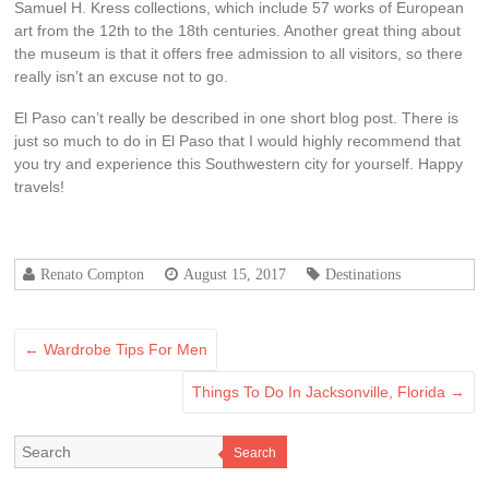
Samuel H. Kress collections, which include 57 works of European
art from the 12th to the 18th centuries. Another great thing about
the museum is that it offers free admission to all visitors, so there
really isn’t an excuse not to go.
El Paso can’t really be described in one short blog post. There is
just so much to do in El Paso that I would highly recommend that
you try and experience this Southwestern city for yourself. Happy
travels!
Renato Compton
August 15, 2017
Destinations
←
Wardrobe Tips For Men
Things To Do In Jacksonville, Florida
→
Search