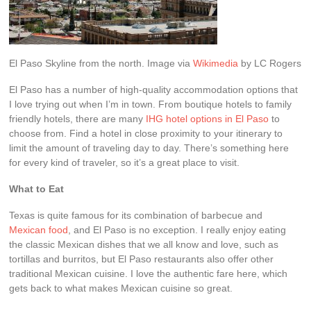
El Paso Skyline from the north. Image via
Wikimedia
by LC Rogers
El Paso has a number of high-quality accommodation options that
I love trying out when I’m in town. From boutique hotels to family
friendly hotels, there are many
IHG hotel options in El Paso
to
choose from. Find a hotel in close proximity to your itinerary to
limit the amount of traveling day to day. There’s something here
for every kind of traveler, so it’s a great place to visit.
What to Eat
Texas is quite famous for its combination of barbecue and
Mexican food
, and El Paso is no exception. I really enjoy eating
the classic Mexican dishes that we all know and love, such as
tortillas and burritos, but El Paso restaurants also offer other
traditional Mexican cuisine. I love the authentic fare here, which
gets back to what makes Mexican cuisine so great.