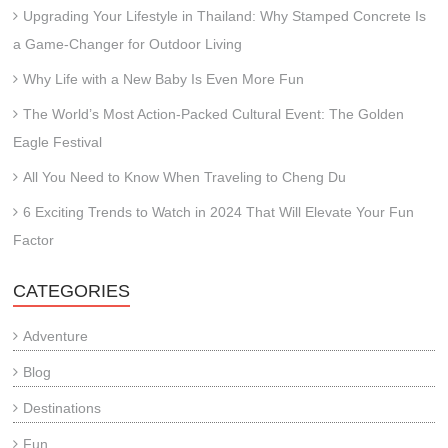
Upgrading Your Lifestyle in Thailand: Why Stamped Concrete Is
a Game-Changer for Outdoor Living
Why Life with a New Baby Is Even More Fun
The World’s Most Action-Packed Cultural Event: The Golden
Eagle Festival
All You Need to Know When Traveling to Cheng Du
6 Exciting Trends to Watch in 2024 That Will Elevate Your Fun
Factor
CATEGORIES
Adventure
Blog
Destinations
Fun