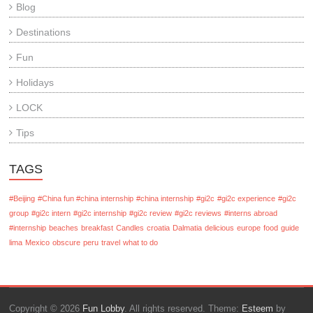
Blog
Destinations
Fun
Holidays
LOCK
Tips
TAGS
#Beijing
#China fun #china internship
#china internship
#gi2c
#gi2c experience
#gi2c
group
#gi2c intern
#gi2c internship
#gi2c review
#gi2c reviews
#interns abroad
#internship
beaches
breakfast
Candles
croatia
Dalmatia
delicious
europe
food
guide
lima
Mexico
obscure
peru
travel
what to do
Copyright © 2026
Fun Lobby
. All rights reserved. Theme:
Esteem
by