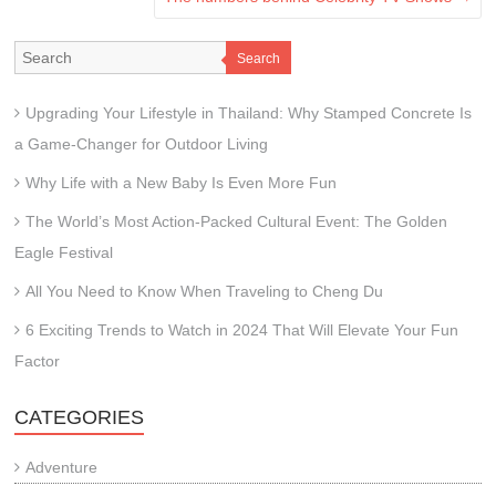
Search
Upgrading Your Lifestyle in Thailand: Why Stamped Concrete Is
a Game-Changer for Outdoor Living
Why Life with a New Baby Is Even More Fun
The World’s Most Action-Packed Cultural Event: The Golden
Eagle Festival
All You Need to Know When Traveling to Cheng Du
6 Exciting Trends to Watch in 2024 That Will Elevate Your Fun
Factor
CATEGORIES
Adventure