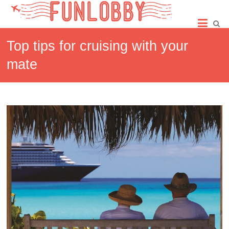
Skip
Fun
to
content
Lobby
Top tips for cruising with your
mate