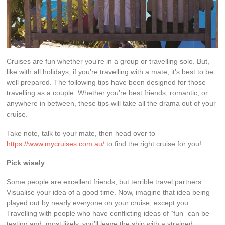
Cruises are fun whether you’re in a group or travelling solo. But,
like with all holidays, if you’re travelling with a mate, it’s best to be
well prepared. The following tips have been designed for those
travelling as a couple. Whether you’re best friends, romantic, or
anywhere in between, these tips will take all the drama out of your
cruise.
Take note, talk to your mate, then head over to
https://www.mycruises.com.au/
to find the right cruise for you!
Pick wisely
Some people are excellent friends, but terrible travel partners.
Visualise your idea of a good time. Now, imagine that idea being
played out by nearly everyone on your cruise, except you.
Travelling with people who have conflicting ideas of “fun” can be
testing and, most likely, you’ll leave the ship with a strained