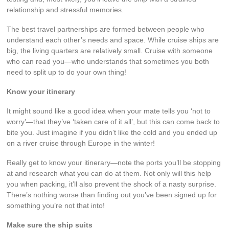
relationship and stressful memories.
The best travel partnerships are formed between people who
understand each other’s needs and space. While cruise ships are
big, the living quarters are relatively small. Cruise with someone
who can read you—who understands that sometimes you both
need to split up to do your own thing!
Know your itinerary
It might sound like a good idea when your mate tells you ‘not to
worry’—that they’ve ‘taken care of it all’, but this can come back to
bite you. Just imagine if you didn’t like the cold and you ended up
on a river cruise through Europe in the winter!
Really get to know your itinerary—note the ports you’ll be stopping
at and research what you can do at them. Not only will this help
you when packing, it’ll also prevent the shock of a nasty surprise.
There’s nothing worse than finding out you’ve been signed up for
something you’re not that into!
Make sure the ship suits