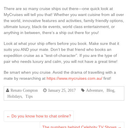
There are so many cruise ships out there—one quick look at
MyCruises will tell you that! Whether you want cuisine from all over
the world, innovative features and activities, family friendly options,
ultimate luxury, black-tie events, world class entertainment, or
anything in between, there’s a ship out there for you!
Look at what your ship offers before you book. Make sure that it
suits you AND your mate. Don’t be that friend who books an
expedition cruise as a “test-of-character”. If you are the type of
pair who needs luxury and calm, you will not have a great time!
Be smart when you cruise. Avoid the drama of travelling with a
mate by researching at
https://www.mycruises.com.au/
first!
Renato Compton
January 25, 2017
Adventure
,
Blog
,
Holidays
,
Tips
←
Do you know how to chat online?
The numbers behind Celebrity TV Shows
→