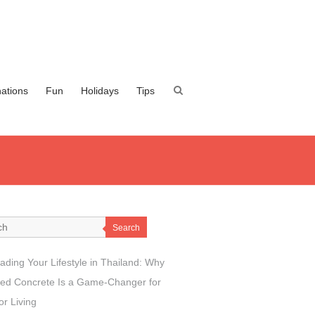
nations
Fun
Holidays
Tips
Search
ading Your Lifestyle in Thailand: Why
ed Concrete Is a Game-Changer for
r Living