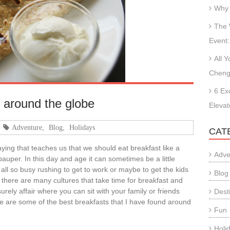
Why 
The 
Event:
All 
Cheng
6 Ex
 around the globe
Elevat
Adventure
,
Blog
,
Holidays
CAT
ing that teaches us that we should eat breakfast like a
Adve
 pauper. In this day and age it can sometimes be a little
e all so busy rushing to get to work or maybe to get the kids
Blog
 there are many cultures that take time for breakfast and
isurely affair where you can sit with your family or friends
Dest
re are some of the best breakfasts that I have found around
Fun
:
Holi