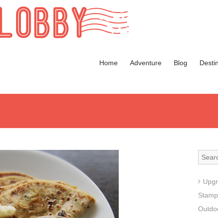
Home
Adventure
Blog
Desti
Upgr
Stamp
Outdoo