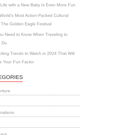
Life with a New Baby Is Even More Fun
World’s Most Action-Packed Cultural
 The Golden Eagle Festival
You Need to Know When Traveling to
 Du
citing Trends to Watch in 2024 That Will
e Your Fun Factor
EGORIES
nture
inations
days