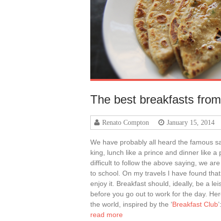
The best breakfasts from
Renato Compton
January 15, 2014
We have probably all heard the famous say
king, lunch like a prince and dinner like a
difficult to follow the above saying, we ar
to school. On my travels I have found that
enjoy it. Breakfast should, ideally, be a le
before you go out to work for the day. He
the world, inspired by the ‘
Breakfast Club
’
read more