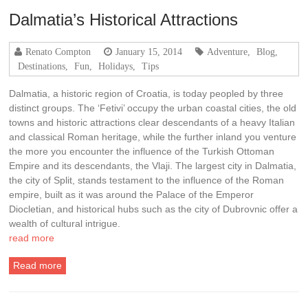
Dalmatia’s Historical Attractions
Renato Compton
January 15, 2014
Adventure
,
Blog
,
Destinations
,
Fun
,
Holidays
,
Tips
Dalmatia, a historic region of Croatia, is today peopled by three
distinct groups. The ‘Fetivi’ occupy the urban coastal cities, the old
towns and historic attractions clear descendants of a heavy Italian
and classical Roman heritage, while the further inland you venture
the more you encounter the influence of the Turkish Ottoman
Empire and its descendants, the Vlaji. The largest city in Dalmatia,
the city of Split, stands testament to the influence of the Roman
empire, built as it was around the Palace of the Emperor
Diocletian, and historical hubs such as the city of Dubrovnic offer a
wealth of cultural intrigue.
read more
Read more