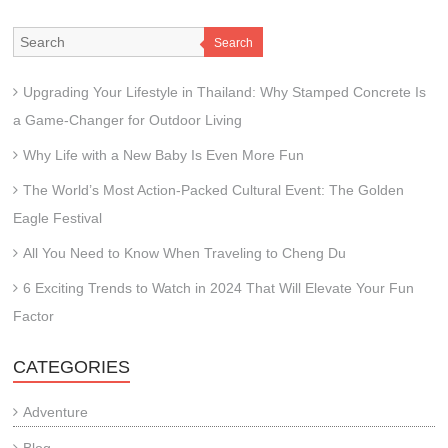
Search
Upgrading Your Lifestyle in Thailand: Why Stamped Concrete Is
a Game-Changer for Outdoor Living
Why Life with a New Baby Is Even More Fun
The World’s Most Action-Packed Cultural Event: The Golden
Eagle Festival
All You Need to Know When Traveling to Cheng Du
6 Exciting Trends to Watch in 2024 That Will Elevate Your Fun
Factor
CATEGORIES
Adventure