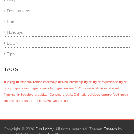
Blog
Destinations
Fun
Holidays
LOCK
Tips
TAGS
#Beijing
#China fun #china internship
#china internship
#gi2c
#gi2c experience
#gi2c
group
#gi2c intern
#gi2c internship
#gi2c review
#gi2c reviews
#interns abroad
#internship
beaches
breakfast
Candles
croatia
Dalmatia
delicious
europe
food
guide
lima
Mexico
obscure
peru
travel
what to do
Copyright © 2026
Fun Lobby
. All rights reserved. Theme:
Esteem
by