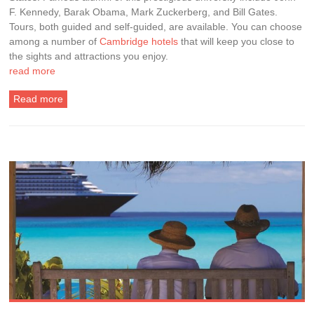
F. Kennedy, Barak Obama, Mark Zuckerberg, and Bill Gates.
Tours, both guided and self-guided, are available. You can choose
among a number of
Cambridge hotels
that will keep you close to
the sights and attractions you enjoy.
read more
Read more