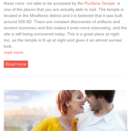
these ruins not able to be accessed by the
Pucllana Temple
is
one of the places that you are actually able to visit. The temple is
located in the Miraflores district and it is believed that it was built
around 500 AD. There are constant discoveries of artifacts and
ancient mummies and this makes it even more interesting, and the
site is still being uncovered today. This is a great place at night
too, as the temple is lit up at night and gives it an almost surreal
look.
read more
Read more