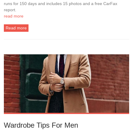
runs for 150 days and includes 15 photos and a free CarFax
report.
read more
Read more
Wardrobe Tips For Men