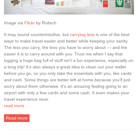
Image via
Flickr
by
Roitsch
It may sound counterintuitive, but
carrying less
is one of the best
ways to make travel easier and better while keeping your sanity.
The less you carry, the less you have to worry about — and the
easier it is to carry around with you. Trust me when I say that
lugging a huge bag full of stuff isn’t a fun experience, especially on
a long trip! It’s also always a great idea to clean out your wallet
before you go, so you only take the essentials with you, like cards
and cash. Some things are better left at home because you’ll just
worry about them otherwise. It’s an amazing feeling going to an
airport with only a few cards and some cash. It even makes your
travel experience nicer.
read more
Read more