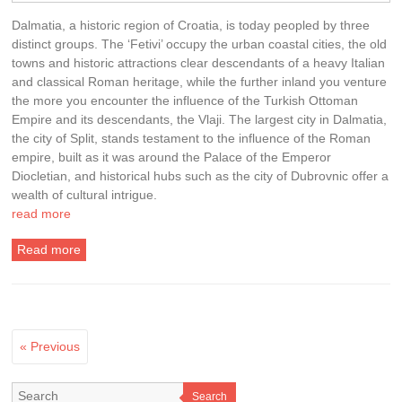
Dalmatia, a historic region of Croatia, is today peopled by three
distinct groups. The ‘Fetivi’ occupy the urban coastal cities, the old
towns and historic attractions clear descendants of a heavy Italian
and classical Roman heritage, while the further inland you venture
the more you encounter the influence of the Turkish Ottoman
Empire and its descendants, the Vlaji. The largest city in Dalmatia,
the city of Split, stands testament to the influence of the Roman
empire, built as it was around the Palace of the Emperor
Diocletian, and historical hubs such as the city of Dubrovnic offer a
wealth of cultural intrigue.
read more
Read more
« Previous
Search