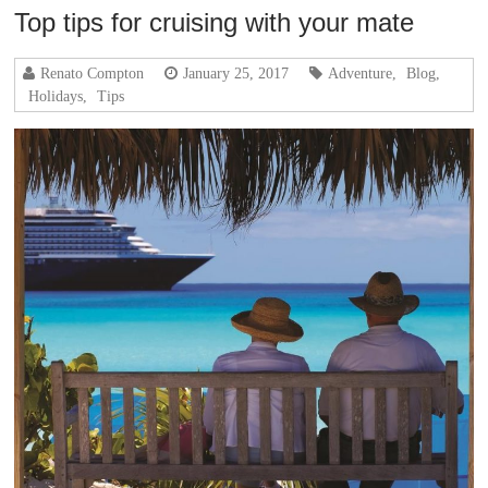
Top tips for cruising with your mate
Renato Compton
January 25, 2017
Adventure
,
Blog
,
Holidays
,
Tips