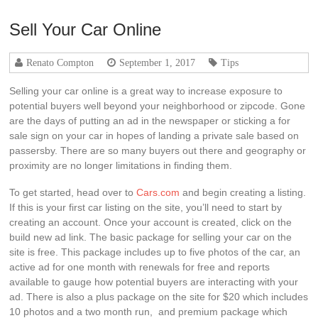
Sell Your Car Online
Renato Compton
September 1, 2017
Tips
Selling your car online is a great way to increase exposure to
potential buyers well beyond your neighborhood or zipcode. Gone
are the days of putting an ad in the newspaper or sticking a for
sale sign on your car in hopes of landing a private sale based on
passersby. There are so many buyers out there and geography or
proximity are no longer limitations in finding them.
To get started, head over to
Cars.com
and begin creating a listing.
If this is your first car listing on the site, you’ll need to start by
creating an account. Once your account is created, click on the
build new ad link. The basic package for selling your car on the
site is free. This package includes up to five photos of the car, an
active ad for one month with renewals for free and reports
available to gauge how potential buyers are interacting with your
ad. There is also a plus package on the site for $20 which includes
10 photos and a two month run, and premium package which