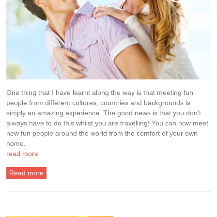
One thing that I have learnt along the way is that meeting fun
people from different cultures, countries and backgrounds is
simply an amazing experience. The good news is that you don’t
always have to do this whilst you are travelling! You can now meet
new fun people around the world from the comfort of your own
home.
read more
Read more