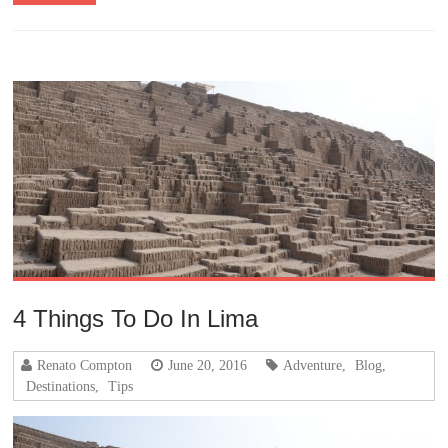
4 Things To Do In Lima
Renato Compton
June 20, 2016
Adventure
,
Blog
,
Destinations
,
Tips