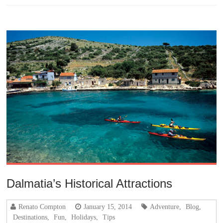
Dalmatia’s Historical Attractions
Renato Compton
January 15, 2014
Adventure
,
Blog
,
Destinations
,
Fun
,
Holidays
,
Tips