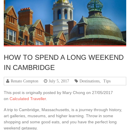
HOW TO SPEND A LONG WEEKEND
IN CAMBRIDGE
Renato Compton
July 5, 2017
Destinations
,
Tips
This post is originally posted by Mary Chong on 27/05/2017
on
Calculated Traveller
.
A trip to Cambridge, Massachusetts, is a journey through history,
art galleries, museums, and higher learning. Throw in some
shopping and some good eats, and you have the perfect long
weekend getaway.