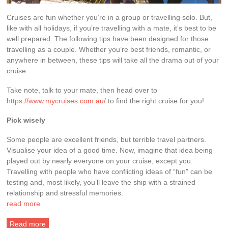
Cruises are fun whether you’re in a group or travelling solo. But,
like with all holidays, if you’re travelling with a mate, it’s best to be
well prepared. The following tips have been designed for those
travelling as a couple. Whether you’re best friends, romantic, or
anywhere in between, these tips will take all the drama out of your
cruise.
Take note, talk to your mate, then head over to
https://www.mycruises.com.au/
to find the right cruise for you!
Pick wisely
Some people are excellent friends, but terrible travel partners.
Visualise your idea of a good time. Now, imagine that idea being
played out by nearly everyone on your cruise, except you.
Travelling with people who have conflicting ideas of “fun” can be
testing and, most likely, you’ll leave the ship with a strained
relationship and stressful memories.
read more
Read more