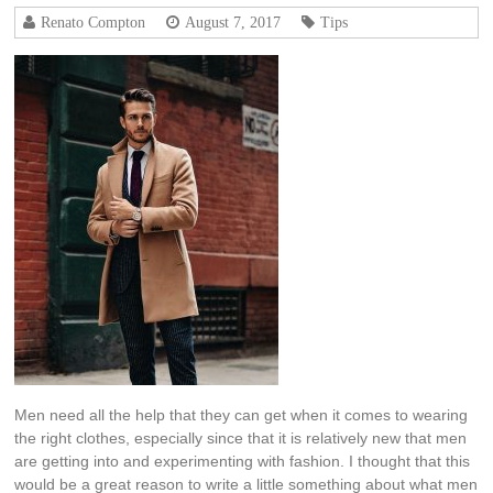
Renato Compton
August 7, 2017
Tips
Men need all the help that they can get when it comes to wearing
the right clothes, especially since that it is relatively new that men
are getting into and experimenting with fashion. I thought that this
would be a great reason to write a little something about what men