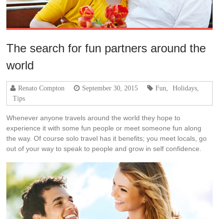
The search for fun partners around the
world
Renato Compton
September 30, 2015
Fun
,
Holidays
,
Tips
Whenever anyone travels around the world they hope to
experience it with some fun people or meet someone fun along
the way. Of course solo travel has it benefits; you meet locals, go
out of your way to speak to people and grow in self confidence.