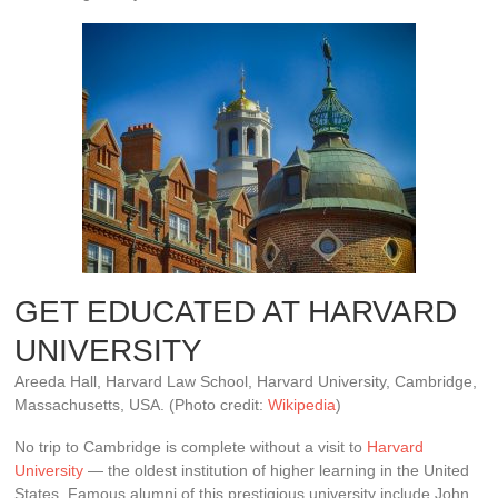
GET EDUCATED AT HARVARD
UNIVERSITY
Areeda Hall, Harvard Law School, Harvard University, Cambridge,
Massachusetts, USA. (Photo credit:
Wikipedia
)
No trip to Cambridge is complete without a visit to
Harvard
University
— the oldest institution of higher learning in the United
States. Famous alumni of this prestigious university include John