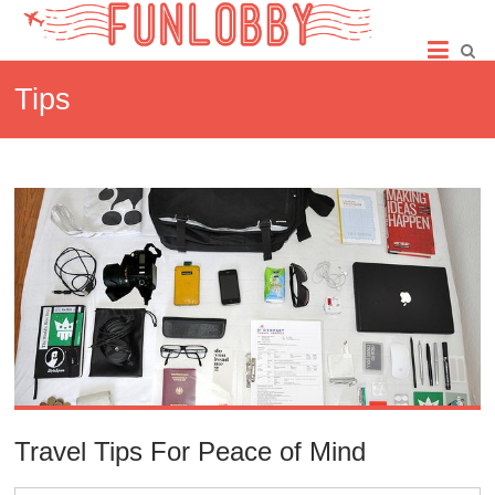
Skip
Fun
to
content
Lobby
Tips
Travel Tips For Peace of Mind