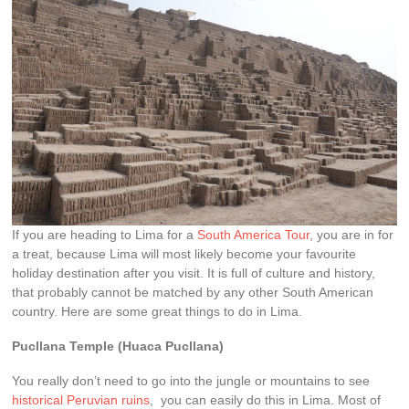
If you are heading to Lima for a
South America Tour
, you are in for
a treat, because Lima will most likely become your favourite
holiday destination after you visit. It is full of culture and history,
that probably cannot be matched by any other South American
country. Here are some great things to do in Lima.
Pucllana Temple (Huaca Pucllana)
You really don’t need to go into the jungle or mountains to see
historical Peruvian ruins
, you can easily do this in Lima. Most of