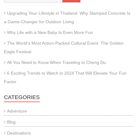
Upgrading Your Lifestyle in Thailand: Why Stamped Concrete Is
a Game-Changer for Outdoor Living
Why Life with a New Baby Is Even More Fun
The World’s Most Action-Packed Cultural Event: The Golden
Eagle Festival
All You Need to Know When Traveling to Cheng Du
6 Exciting Trends to Watch in 2024 That Will Elevate Your Fun
Factor
CATEGORIES
Adventure
Blog
Destinations