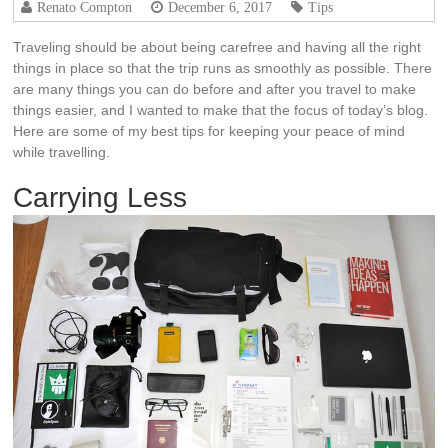
Renato Compton
December 6, 2017
Tips
Traveling should be about being carefree and having all the right
things in place so that the trip runs as smoothly as possible. There
are many things you can do before and after you travel to make
things easier, and I wanted to make that the focus of today’s blog.
Here are some of my best tips for keeping your peace of mind
while
travelling
.
Carrying Less