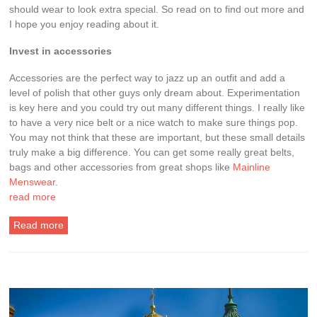
should wear to look extra special. So read on to find out more and
I hope you enjoy reading about it.
Invest in accessories
Accessories are the perfect way to jazz up an outfit and add a
level of polish that other guys only dream about. Experimentation
is key here and you could try out many different things. I really like
to have a very nice belt or a nice watch to make sure things pop.
You may not think that these are important, but these small details
truly make a big difference. You can get some really great belts,
bags and other accessories from great shops like
Mainline
Menswear
.
read more
Read more