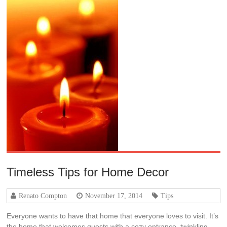
Timeless Tips for Home Decor
Renato Compton
November 17, 2014
Tips
Everyone wants to have that home that everyone loves to visit. It’s
the home that welcomes guests with a cozy entrance, twinkling