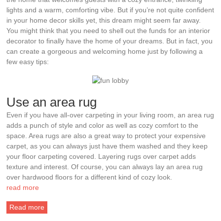
lights and a warm, comforting vibe. But if you’re not quite confident
in your home decor skills yet, this dream might seem far away.
You might think that you need to shell out the funds for an interior
decorator to finally have the home of your dreams. But in fact, you
can create a gorgeous and welcoming home just by following a
few easy tips:
Use an area rug
Even if you have all-over carpeting in your living room, an area rug
adds a punch of style and color as well as cozy comfort to the
space. Area rugs are also a great way to protect your expensive
carpet, as you can always just have them washed and they keep
your floor carpeting covered. Layering rugs over carpet adds
texture and interest. Of course, you can always lay an area rug
over hardwood floors for a different kind of cozy look.
read more
Read more