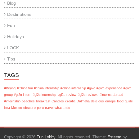
Blog
Destinations
Fun
Holidays
LOCK
Tips
TAGS
#Beijing
#China fun #china internship
#china internship
#gi2c
#gi2c experience
#gi2c
group
#gi2c intern
#gi2c internship
#gi2c review
#gi2c reviews
#interns abroad
#internship
beaches
breakfast
Candles
croatia
Dalmatia
delicious
europe
food
guide
lima
Mexico
obscure
peru
travel
what to do
Copyright © 2026
Fun Lobby
. All rights reserved. Theme:
Esteem
by