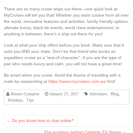
There are so many cruise ships out there—one quick look at
MyCruises will tell you that! Whether you want cuisine from all over
the world, innovative features and activities, family friendly options,
ultimate luxury, black-tie events, world class entertainment, or
anything in between, there’s a ship out there for you!
Look at what your ship offers before you book. Make sure that it
suits you AND your mate. Don’t be that friend who books an
expedition cruise as a “test-of-character”. If you are the type of
pair who needs luxury and calm, you will not have a great time!
Be smart when you cruise. Avoid the drama of travelling with a
mate by researching at
https://www.mycruises.com.au/
first!
Renato Compton
January 25, 2017
Adventure
,
Blog
,
Holidays
,
Tips
←
Do you know how to chat online?
The numbers behind Celebrity TV Shows
→