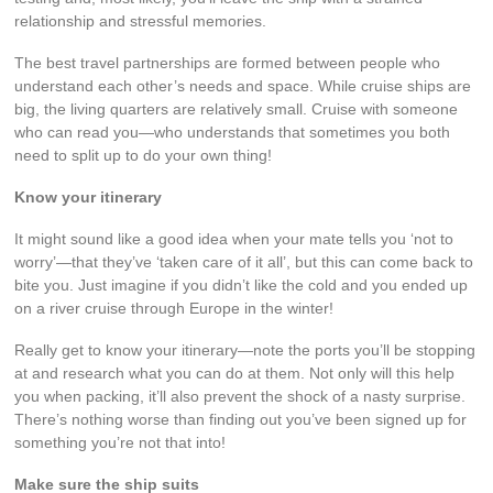
relationship and stressful memories.
The best travel partnerships are formed between people who
understand each other’s needs and space. While cruise ships are
big, the living quarters are relatively small. Cruise with someone
who can read you—who understands that sometimes you both
need to split up to do your own thing!
Know your itinerary
It might sound like a good idea when your mate tells you ‘not to
worry’—that they’ve ‘taken care of it all’, but this can come back to
bite you. Just imagine if you didn’t like the cold and you ended up
on a river cruise through Europe in the winter!
Really get to know your itinerary—note the ports you’ll be stopping
at and research what you can do at them. Not only will this help
you when packing, it’ll also prevent the shock of a nasty surprise.
There’s nothing worse than finding out you’ve been signed up for
something you’re not that into!
Make sure the ship suits