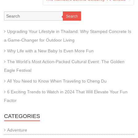
Search
Upgrading Your Lifestyle in Thailand: Why Stamped Concrete Is
a Game-Changer for Outdoor Living
Why Life with a New Baby Is Even More Fun
The World’s Most Action-Packed Cultural Event: The Golden
Eagle Festival
All You Need to Know When Traveling to Cheng Du
6 Exciting Trends to Watch in 2024 That Will Elevate Your Fun
Factor
CATEGORIES
Adventure