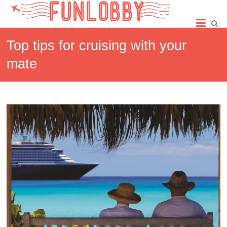
Skip
Fun
to
content
Lobby
Top tips for cruising with your
mate