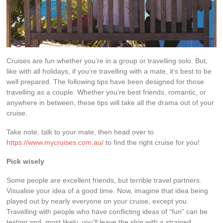
Cruises are fun whether you’re in a group or travelling solo. But,
like with all holidays, if you’re travelling with a mate, it’s best to be
well prepared. The following tips have been designed for those
travelling as a couple. Whether you’re best friends, romantic, or
anywhere in between, these tips will take all the drama out of your
cruise.
Take note, talk to your mate, then head over to
https://www.mycruises.com.au/
to find the right cruise for you!
Pick wisely
Some people are excellent friends, but terrible travel partners.
Visualise your idea of a good time. Now, imagine that idea being
played out by nearly everyone on your cruise, except you.
Travelling with people who have conflicting ideas of “fun” can be
testing and, most likely, you’ll leave the ship with a strained