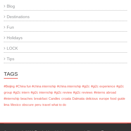
Blog
Destinations
Fun
Holidays
LOCK
Tips
TAGS
#Beijing
#China fun #china internship
#china internship
#gi2c
#gi2c experience
#gi2c
group
#gi2c intern
#gi2c internship
#gi2c review
#gi2c reviews
#interns abroad
#internship
beaches
breakfast
Candles
croatia
Dalmatia
delicious
europe
food
guide
lima
Mexico
obscure
peru
travel
what to do