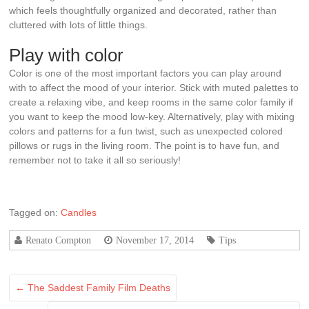
which feels thoughtfully organized and decorated, rather than
cluttered with lots of little things.
Play with color
Color is one of the most important factors you can play around
with to affect the mood of your interior. Stick with muted palettes to
create a relaxing vibe, and keep rooms in the same color family if
you want to keep the mood low-key. Alternatively, play with mixing
colors and patterns for a fun twist, such as unexpected colored
pillows or rugs in the living room. The point is to have fun, and
remember not to take it all so seriously!
Tagged on:
Candles
Renato Compton
November 17, 2014
Tips
←
The Saddest Family Film Deaths