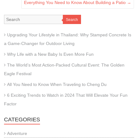
Everything You Need to Know About Building a Patio
→
Search
Upgrading Your Lifestyle in Thailand: Why Stamped Concrete Is
a Game-Changer for Outdoor Living
Why Life with a New Baby Is Even More Fun
The World’s Most Action-Packed Cultural Event: The Golden
Eagle Festival
All You Need to Know When Traveling to Cheng Du
6 Exciting Trends to Watch in 2024 That Will Elevate Your Fun
Factor
CATEGORIES
Adventure