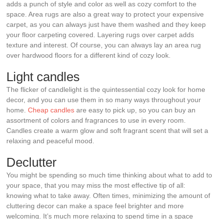
adds a punch of style and color as well as cozy comfort to the
space. Area rugs are also a great way to protect your expensive
carpet, as you can always just have them washed and they keep
your floor carpeting covered. Layering rugs over carpet adds
texture and interest. Of course, you can always lay an area rug
over hardwood floors for a different kind of cozy look.
Light candles
The flicker of candlelight is the quintessential cozy look for home
decor, and you can use them in so many ways throughout your
home.
Cheap candles
are easy to pick up, so you can buy an
assortment of colors and fragrances to use in every room.
Candles create a warm glow and soft fragrant scent that will set a
relaxing and peaceful mood.
Declutter
You might be spending so much time thinking about what to add to
your space, that you may miss the most effective tip of all:
knowing what to take away. Often times, minimizing the amount of
cluttering decor can make a space feel brighter and more
welcoming. It’s much more relaxing to spend time in a space