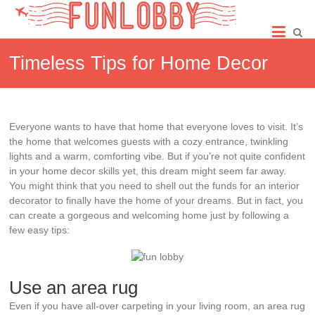
Skip
Fun
to
content
Lobby
Timeless Tips for Home Decor
Everyone wants to have that home that everyone loves to visit. It’s
the home that welcomes guests with a cozy entrance, twinkling
lights and a warm, comforting vibe. But if you’re not quite confident
in your home decor skills yet, this dream might seem far away.
You might think that you need to shell out the funds for an interior
decorator to finally have the home of your dreams. But in fact, you
can create a gorgeous and welcoming home just by following a
few easy tips:
Use an area rug
Even if you have all-over carpeting in your living room, an area rug