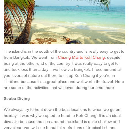
The island is in the south of the country and is really easy to get to
from Bangkok. We went from
Chiang Mai to Koh Chang
, despite
being at the other end of the country it was really easy to get to
and took less than a day – we flew via Bangkok. I recommend all
you lovers of nature out there to hit up Koh Chang if you’re in
Thailand because it’s a great place and well worth the travel. Here
are some of the activities that we loved during our time there.
Scuba Diving
We always try to hunt down the best locations to when we go on
holiday, it was why we opted to head to Koh Chang. It is an ideal
dive site because the sea around the island is quite shallow and
very clear; you will see beautiful reefs, tons of tropical fish and