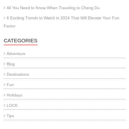
All You Need to Know When Traveling to Cheng Du
6 Exciting Trends to Watch in 2024 That Will Elevate Your Fun
Factor
CATEGORIES
Adventure
Blog
Destinations
Fun
Holidays
LOCK
Tips