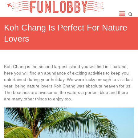
Skip
Fun
to
content
Lobby
Koh Chang Is Perfect For Nature
Lovers
Koh Chang is the second largest island you will find in Thailand,
here you will find an abundance of exciting activities to keep you
entertained during your holiday. We were lucky enough to visit last
year, being nature lovers Koh Chang was absolute heaven for us.
The beaches are awesome, the waters a perfect blue and there
are many other things to enjoy too.