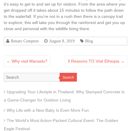
it’s easy to get to and set up for visitors. From the area where you
get dropped off it takes about 15 minutes to follow the path down
to the waterfall. If you’re not in a rush then there is a canopy trail
to explore, this will take you through the rainforest and get you up
close and personal with the wildlife living there.
Renato Compton
August 8, 2019
Blog
←
Why visit Manaslu?
3 Reasons TO Visit Ethiopia
→
Search
Upgrading Your Lifestyle in Thailand: Why Stamped Concrete Is
a Game-Changer for Outdoor Living
Why Life with a New Baby Is Even More Fun
The World’s Most Action-Packed Cultural Event: The Golden
Eagle Festival