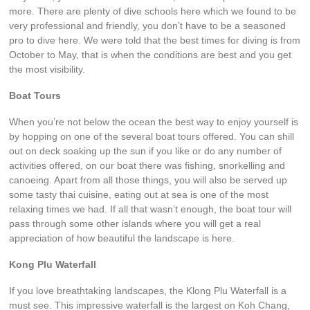
more. There are plenty of dive schools here which we found to be
very professional and friendly, you don’t have to be a seasoned
pro to dive here. We were told that the best times for diving is from
October to May, that is when the conditions are best and you get
the most visibility.
Boat Tours
When you’re not below the ocean the best way to enjoy yourself is
by hopping on one of the several boat tours offered. You can shill
out on deck soaking up the sun if you like or do any number of
activities offered, on our boat there was fishing, snorkelling and
canoeing. Apart from all those things, you will also be served up
some tasty thai cuisine, eating out at sea is one of the most
relaxing times we had. If all that wasn’t enough, the boat tour will
pass through some other islands where you will get a real
appreciation of how beautiful the landscape is here.
Kong Plu Waterfall
If you love breathtaking landscapes, the Klong Plu Waterfall is a
must see. This impressive waterfall is the largest on Koh Chang,