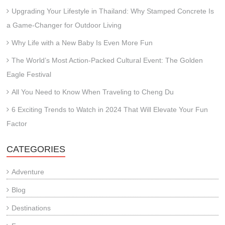
Upgrading Your Lifestyle in Thailand: Why Stamped Concrete Is
a Game-Changer for Outdoor Living
Why Life with a New Baby Is Even More Fun
The World’s Most Action-Packed Cultural Event: The Golden
Eagle Festival
All You Need to Know When Traveling to Cheng Du
6 Exciting Trends to Watch in 2024 That Will Elevate Your Fun
Factor
CATEGORIES
Adventure
Blog
Destinations